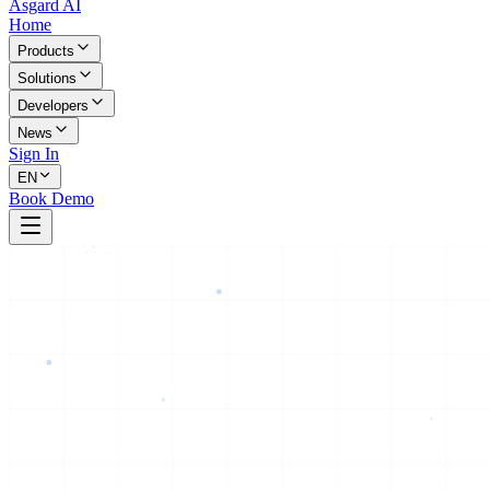
Asgard AI
Home
Products
Solutions
Developers
News
Sign In
EN
Book Demo