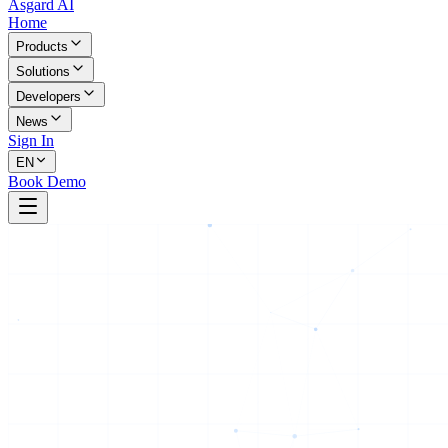
Asgard AI
Home
Products
Solutions
Developers
News
Sign In
EN
Book Demo